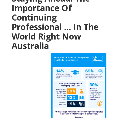
Importance Of
Continuing
Professional ... In The
World Right Now
Australia