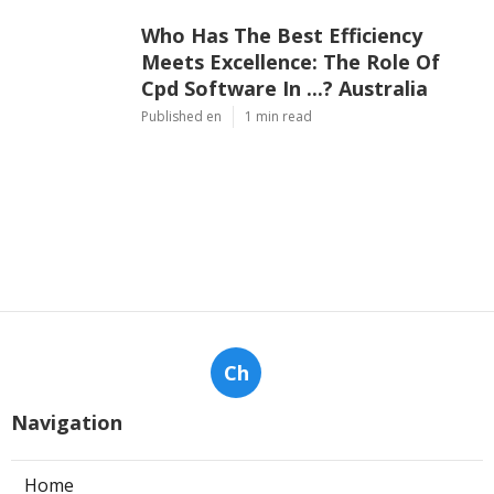
Who Has The Best Efficiency
Meets Excellence: The Role Of
Cpd Software In ...? Australia
Published en
1 min read
Ch
Navigation
Home