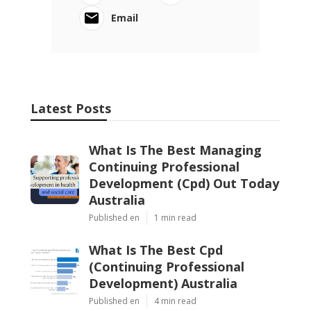
Email
Latest Posts
What Is The Best Managing
Continuing Professional
Development (Cpd) Out Today
Australia
Published en
1 min read
What Is The Best Cpd
(Continuing Professional
Development) Australia
Published en
4 min read