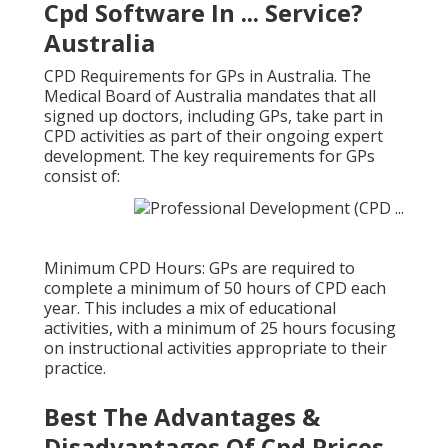
Cpd Software In ... Service?
Australia
CPD Requirements for GPs in Australia. The
Medical Board of Australia mandates that all
signed up doctors, including GPs, take part in
CPD activities as part of their ongoing expert
development. The key requirements for GPs
consist of:
Minimum CPD Hours: GPs are required to
complete a minimum of 50 hours of CPD each
year. This includes a mix of educational
activities, with a minimum of 25 hours focusing
on instructional activities appropriate to their
practice.
Best The Advantages &
Disadvantages Of Cpd Prices