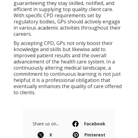
guaranteeing they stay skilled, notified, and
efficient in supplying top quality client care.
With specific CPD requirements set by
regulatory bodies, GPs should actively engage
in various academic activities throughout their
careers.
By accepting CPD, GPs not only boost their
knowledge and skills but likewise add to
improved patient results and the overall
advancement of the health care system. In a
continuously altering medical landscape, a
commitment to continuous learning is not just
helpful; it is a professional obligation that
eventually enhances the quality of care offered
to clients.
Share us on...
Facebook
X
Pinterest