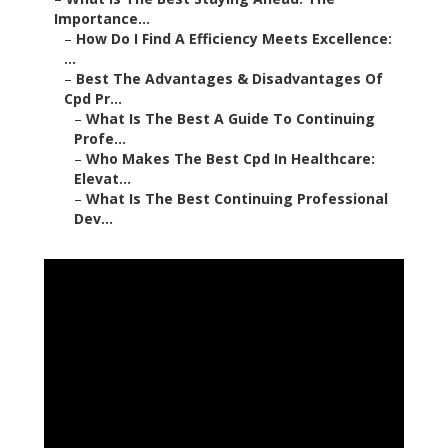
Importance...
–
How Do I Find A Efficiency Meets Excellence:
...
–
Best The Advantages & Disadvantages Of
Cpd Pr...
–
What Is The Best A Guide To Continuing
Profe...
–
Who Makes The Best Cpd In Healthcare:
Elevat...
–
What Is The Best Continuing Professional
Dev...