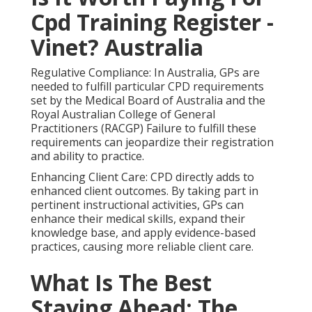
Cpd Training Register -
Vinet? Australia
Regulative Compliance: In Australia, GPs are
needed to fulfill particular CPD requirements
set by the Medical Board of Australia and the
Royal Australian College of General
Practitioners (RACGP) Failure to fulfill these
requirements can jeopardize their registration
and ability to practice.
Enhancing Client Care: CPD directly adds to
enhanced client outcomes. By taking part in
pertinent instructional activities, GPs can
enhance their medical skills, expand their
knowledge base, and apply evidence-based
practices, causing more reliable client care.
What Is The Best
Staying Ahead: The