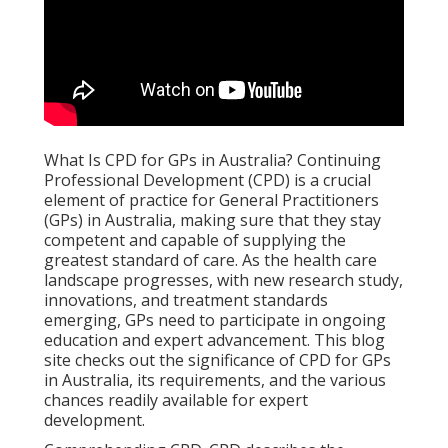
What Is CPD for GPs in Australia? Continuing
Professional Development (CPD) is a crucial
element of practice for General Practitioners
(GPs) in Australia, making sure that they stay
competent and capable of supplying the
greatest standard of care. As the health care
landscape progresses, with new research study,
innovations, and treatment standards
emerging, GPs need to participate in ongoing
education and expert advancement. This blog
site checks out the significance of CPD for GPs
in Australia, its requirements, and the various
chances readily available for expert
development.