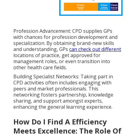
Profession Advancement: CPD supplies GPs
with chances for profession development and
specialization. By obtaining brand-new skills
and understanding, GPs
can check out different
locations of practice, get approved for
management roles, or even transition into
other health care fields.
Building Specialist Networks: Taking part in
CPD activities often includes engaging with
peers and market professionals. This
networking fosters partnership, knowledge
sharing, and support amongst experts,
enhancing the general learning experience.
How Do I Find A Efficiency
Meets Excellence: The Role Of