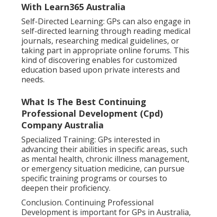
With Learn365 Australia
Self-Directed Learning: GPs can also engage in
self-directed learning through reading medical
journals, researching medical guidelines, or
taking part in appropriate online forums. This
kind of discovering enables for customized
education based upon private interests and
needs.
What Is The Best Continuing
Professional Development (Cpd)
Company Australia
Specialized Training: GPs interested in
advancing their abilities in specific areas, such
as mental health, chronic illness management,
or emergency situation medicine, can pursue
specific training programs or courses to
deepen their proficiency.
Conclusion. Continuing Professional
Development is important for GPs in Australia,