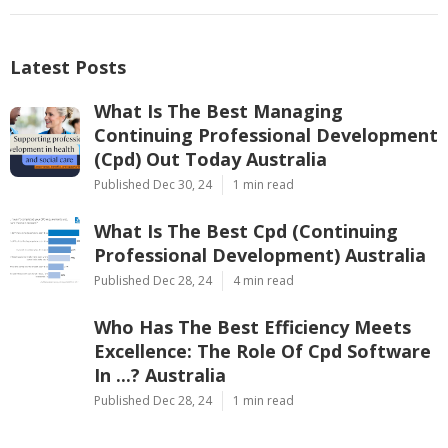
Latest Posts
What Is The Best Managing
Continuing Professional Development
(Cpd) Out Today Australia
Published Dec 30, 24
1 min read
What Is The Best Cpd (Continuing
Professional Development) Australia
Published Dec 28, 24
4 min read
Who Has The Best Efficiency Meets
Excellence: The Role Of Cpd Software
In ...? Australia
Published Dec 28, 24
1 min read