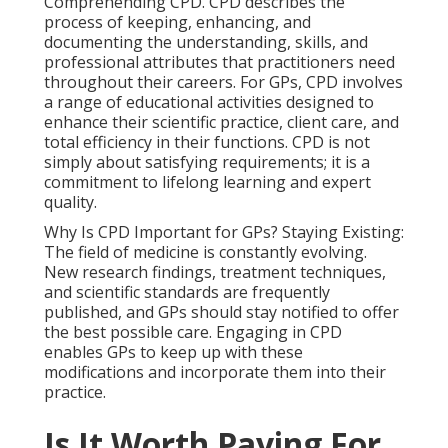
Comprehending CPD. CPD describes the
process of keeping, enhancing, and
documenting the understanding, skills, and
professional attributes that practitioners need
throughout their careers. For GPs, CPD involves
a range of educational activities designed to
enhance their scientific practice, client care, and
total efficiency in their functions. CPD is not
simply about satisfying requirements; it is a
commitment to lifelong learning and expert
quality.
Why Is CPD Important for GPs? Staying Existing:
The field of medicine is constantly evolving.
New research findings, treatment techniques,
and scientific standards are frequently
published, and GPs should stay notified to offer
the best possible care. Engaging in CPD
enables GPs to keep up with these
modifications and incorporate them into their
practice.
Is It Worth Paying For