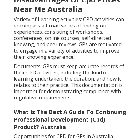
Near Me Australia
Variety of Learning Activities: CPD activities can
encompass a broad series of finding out
experiences, consisting of workshops,
conferences, online courses, self-directed
knowing, and peer reviews. GPs are motivated
to engage in a variety of activities to improve
their knowing experience.
Documents: GPs must keep accurate records of
their CPD activities, including the kind of
learning undertaken, the duration, and how it
relates to their practice. This documentation is
important for demonstrating compliance with
regulative requirements.
What Is The Best A Guide To Continuing
Professional Development (Cpd)
Product? Australia
Opportunities for CPD for GPs in Australia -