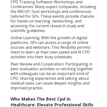
CPD Tracking Software. Workshops and
Conferences: Many expert companies, including
the RACGP, host workshops and conferences
tailored for GPs. These events provide chances
for hands-on learning, networking, and
accessing the current research study and
scientific guidelines
Online Learning: With the growth of digital
platforms, GPs can access a range of online
courses and webinars. This flexibility permits
them to learn at their own speed and fit CPD
activities into their busy schedules.
Peer Review and Cooperation: Participating in
peer evaluation activities or working together
with colleagues can be an important kind of
CPD. Sharing experiences and talking about
medical cases can cause deeper insights and
improved practice.
Who Makes The Best Cpd In
Healthcare: Elevate Professional Skills