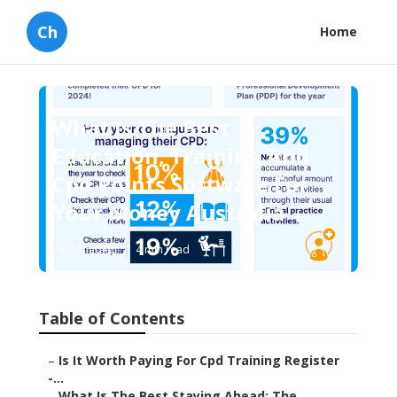
Ch
Home
What Is The Best
Education, Training And
Cpd Points Software For
Your Money Australia
Published en
4 min read
Table of Contents
–
Is It Worth Paying For Cpd Training Register
-...
–
What Is The Best Staying Ahead: The